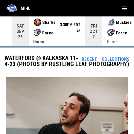
menu
MIHL
Use your left and right arrow keys to move from game to 
Sharks
Muskies
3:30PM EDT
SAT
FRI
EX
SEP
OCT
Force
Force
26
2
Huron
Huron
WATERFORD @ KALKASKA 11-
RECENT
COLLECTIONS
4-23 (PHOTOS BY RUSTLING LEAF PHOTOGRAPHY)