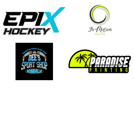
opens in new window
opens in new window
opens in new window
opens in new window