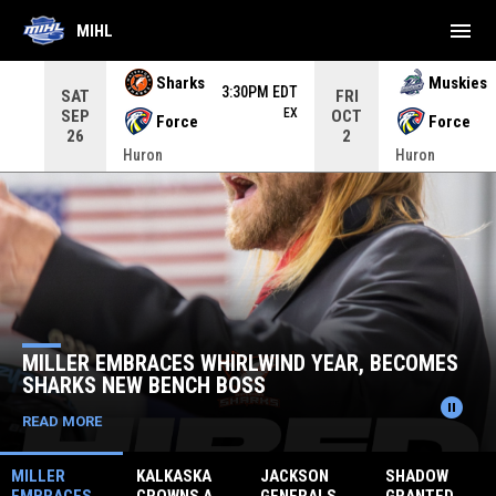
menu
MIHL
Use your left and right arrow keys to move from game to 
Sharks
Muskies
3:30PM EDT
SAT
FRI
EX
SEP
OCT
Force
Force
26
2
Huron
Huron
Home
News Slider
KALKAS
 EMBRACES WHIRLWIND YEAR, BECOMES
ANNOU
S NEW BENCH BOSS
KINGS
pause_circle
RE
READ MO
MILLER
KALKASKA
JACKSON
SHADOW