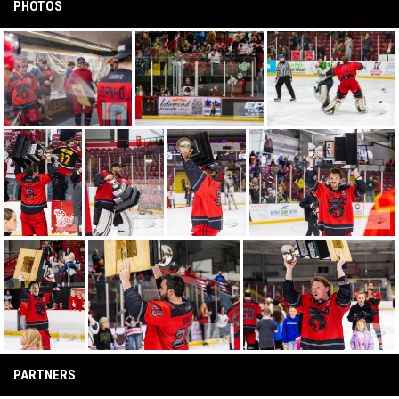
PHOTOS
PARTNERS