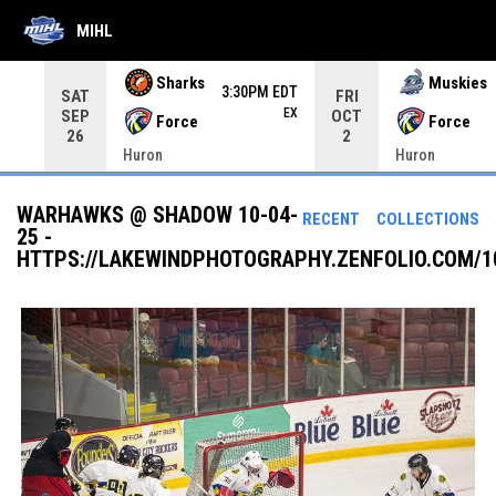
MIHL
Use your left and right arrow keys to move from game to 
Sharks
Muskies
3:30PM EDT
SAT
FRI
EX
SEP
OCT
Force
Force
26
2
Huron
Huron
WARHAWKS @ SHADOW 10-04-
RECENT
COLLECTIONS
25 -
HTTPS://LAKEWINDPHOTOGRAPHY.ZENFOLIO.COM/1