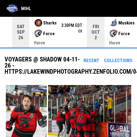
MIHL
Use your left and right arrow keys to move from game to 
Sharks
Muskies
3:30PM EDT
SAT
FRI
EX
SEP
OCT
Force
Force
26
2
Huron
Huron
VOYAGERS @ SHADOW 04-11-
RECENT
COLLECTIONS
26 -
HTTPS://LAKEWINDPHOTOGRAPHY.ZENFOLIO.COM/0