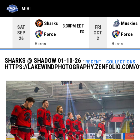
MIHL
Use your left and right arrow keys to move from game to 
Sharks
Muskies
3:30PM EDT
SAT
FRI
EX
SEP
OCT
Force
Force
26
2
Huron
Huron
SHARKS @ SHADOW 01-10-26 -
RECENT
COLLECTIONS
HTTPS://LAKEWINDPHOTOGRAPHY.ZENFOLIO.COM/0