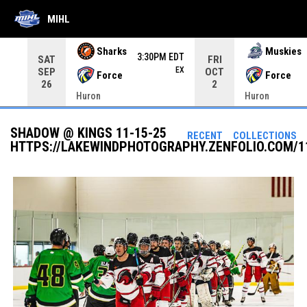
MIHL
Use your left and right arrow keys to move from game to 
Sharks
Muskies
3:30PM EDT
SAT
FRI
EX
SEP
OCT
Force
Force
26
2
Huron
Huron
SHADOW @ KINGS 11-15-25
RECENT
COLLECTIONS
HTTPS://LAKEWINDPHOTOGRAPHY.ZENFOLIO.COM/1