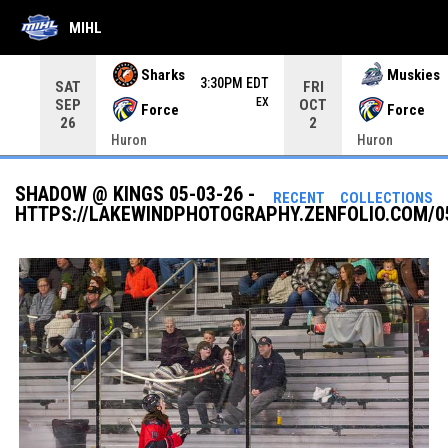
MIHL
Use your left and right arrow keys to move from game to 
Sharks
Muskies
3:30PM EDT
SAT
FRI
EX
SEP
OCT
Force
Force
26
2
Huron
Huron
SHADOW @ KINGS 05-03-26 -
RECENT
COLLECTIONS
HTTPS://LAKEWINDPHOTOGRAPHY.ZENFOLIO.COM/0