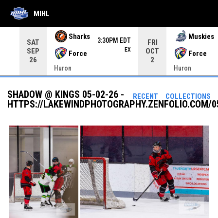
MIHL
Use your left and right arrow keys to move from game to 
Sharks
Muskies
3:30PM EDT
SAT
FRI
EX
SEP
OCT
Force
Force
26
2
Huron
Huron
SHADOW @ KINGS 05-02-26 -
RECENT
COLLECTIONS
HTTPS://LAKEWINDPHOTOGRAPHY.ZENFOLIO.COM/0