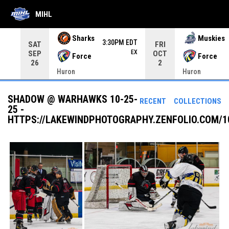
MIHL
Use your left and right arrow keys to move from game to 
Sharks
Muskies
3:30PM EDT
SAT
FRI
EX
SEP
OCT
Force
Force
26
2
Huron
Huron
SHADOW @ WARHAWKS 10-25-
RECENT
COLLECTIONS
25 -
HTTPS://LAKEWINDPHOTOGRAPHY.ZENFOLIO.COM/1