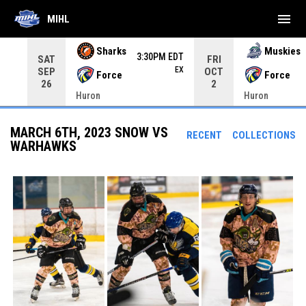
menu
MIHL
Use your left and right arrow keys to move from game to 
Sharks
Muskies
3:30PM EDT
SAT
FRI
EX
SEP
OCT
Force
Force
26
2
Huron
Huron
MARCH 6TH, 2023 SNOW VS
RECENT
COLLECTIONS
WARHAWKS