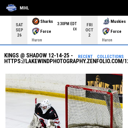
MIHL
Use your left and right arrow keys to move from game to 
Sharks
Muskies
3:30PM EDT
SAT
FRI
EX
SEP
OCT
Force
Force
26
2
Huron
Huron
KINGS @ SHADOW 12-14-25 -
RECENT
COLLECTIONS
HTTPS://LAKEWINDPHOTOGRAPHY.ZENFOLIO.COM/1