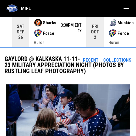
menu
MIHL
Use your left and right arrow keys to move from game to 
Sharks
Muskies
3:30PM EDT
SAT
FRI
EX
SEP
OCT
Force
Force
26
2
Huron
Huron
GAYLORD @ KALKASKA 11-11-
RECENT
COLLECTIONS
23 MILITARY APPRECIATION NIGHT (PHOTOS BY
RUSTLING LEAF PHOTOGRAPHY)