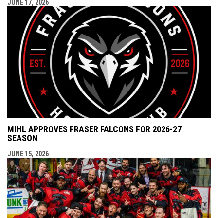
JUNE 17, 2026
MIHL APPROVES FRASER FALCONS FOR 2026-27
SEASON
JUNE 15, 2026