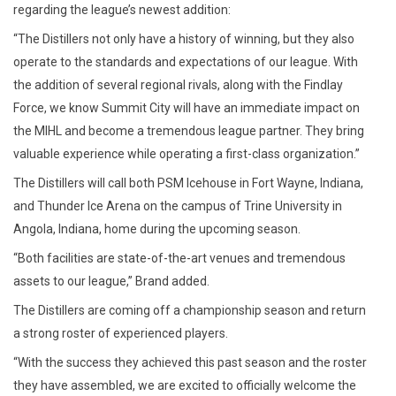
regarding the league’s newest addition:
“The Distillers not only have a history of winning, but they also
operate to the standards and expectations of our league. With
the addition of several regional rivals, along with the Findlay
Force, we know Summit City will have an immediate impact on
the MIHL and become a tremendous league partner. They bring
valuable experience while operating a first-class organization.”
The Distillers will call both PSM Icehouse in Fort Wayne, Indiana,
and Thunder Ice Arena on the campus of Trine University in
Angola, Indiana, home during the upcoming season.
“Both facilities are state-of-the-art venues and tremendous
assets to our league,” Brand added.
The Distillers are coming off a championship season and return
a strong roster of experienced players.
“With the success they achieved this past season and the roster
they have assembled, we are excited to officially welcome the