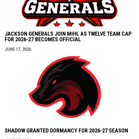
JACKSON GENERALS JOIN MIHL AS TWELVE TEAM CAP
FOR 2026-27 BECOMES OFFICIAL
JUNE 17, 2026
SHADOW GRANTED DORMANCY FOR 2026-27 SEASON