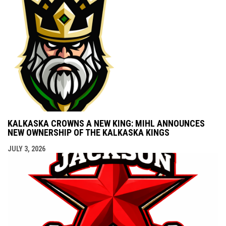
KALKASKA CROWNS A NEW KING: MIHL ANNOUNCES
NEW OWNERSHIP OF THE KALKASKA KINGS
JULY 3, 2026