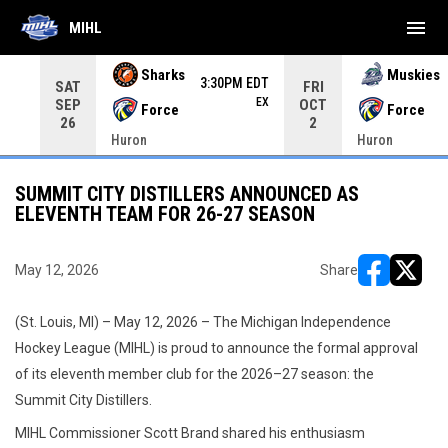
menu
MIHL
Use your left and right arrow keys to move from game to 
Sharks
Muskies
3:30PM EDT
SAT
FRI
EX
SEP
OCT
Force
Force
26
2
Huron
Huron
SUMMIT CITY DISTILLERS ANNOUNCED AS
ELEVENTH TEAM FOR 26-27 SEASON
May 12, 2026
Share
opens in ne
opens i
(St. Louis, MI) – May 12, 2026 – The Michigan Independence
Hockey League (MIHL) is proud to announce the formal approval
of its eleventh member club for the 2026–27 season: the
Summit City Distillers.
MIHL Commissioner Scott Brand shared his enthusiasm