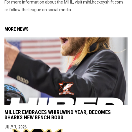
For more information about the MIHL, visit mihl.hockeyshift.com
or follow the league on social media.
MORE NEWS
MILLER EMBRACES WHIRLWIND YEAR, BECOMES
SHARKS NEW BENCH BOSS
JULY 7, 2026