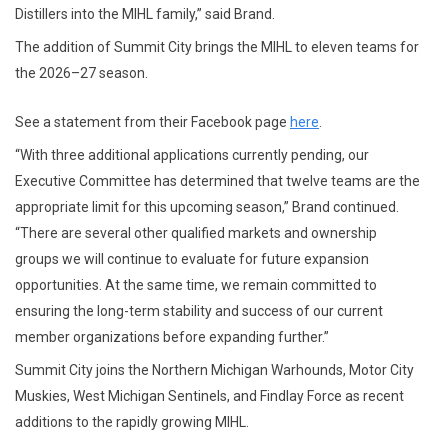
Distillers into the MIHL family,” said Brand.
The addition of Summit City brings the MIHL to eleven teams for
the 2026–27 season.
See a statement from their Facebook page
here
.
“With three additional applications currently pending, our
Executive Committee has determined that twelve teams are the
appropriate limit for this upcoming season,” Brand continued.
“There are several other qualified markets and ownership
groups we will continue to evaluate for future expansion
opportunities. At the same time, we remain committed to
ensuring the long-term stability and success of our current
member organizations before expanding further.”
Summit City joins the Northern Michigan Warhounds, Motor City
Muskies, West Michigan Sentinels, and Findlay Force as recent
additions to the rapidly growing MIHL.