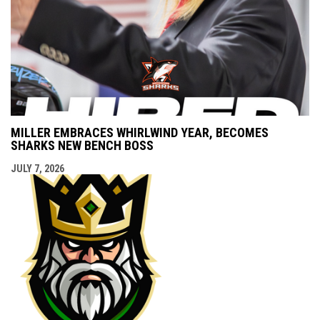
MILLER EMBRACES WHIRLWIND YEAR, BECOMES
SHARKS NEW BENCH BOSS
JULY 7, 2026