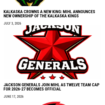
KALKASKA CROWNS A NEW KING: MIHL ANNOUNCES
NEW OWNERSHIP OF THE KALKASKA KINGS
JULY 3, 2026
JACKSON GENERALS JOIN MIHL AS TWELVE TEAM CAP
FOR 2026-27 BECOMES OFFICIAL
JUNE 17, 2026