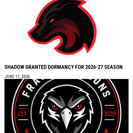
SHADOW GRANTED DORMANCY FOR 2026-27 SEASON
JUNE 17, 2026