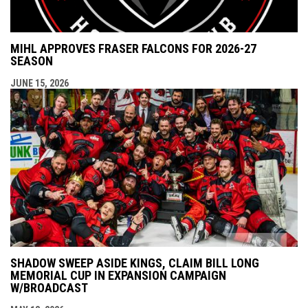
MIHL APPROVES FRASER FALCONS FOR 2026-27
SEASON
JUNE 15, 2026
SHADOW SWEEP ASIDE KINGS, CLAIM BILL LONG
MEMORIAL CUP IN EXPANSION CAMPAIGN
W/BROADCAST