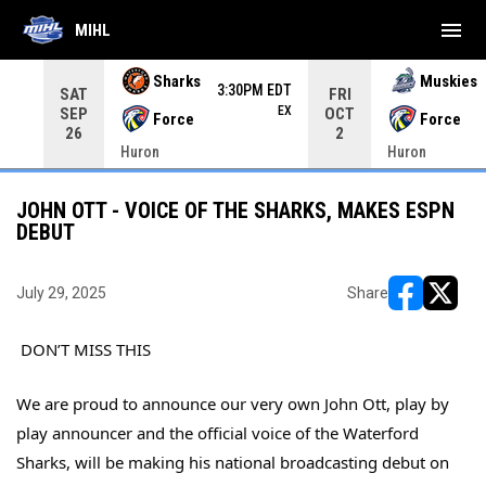
menu
MIHL
Use your left and right arrow keys to move from game to 
Sharks
Muskies
3:30PM EDT
SAT
FRI
EX
SEP
OCT
Force
Force
26
2
Huron
Huron
JOHN OTT - VOICE OF THE SHARKS, MAKES ESPN
DEBUT
July 29, 2025
Share
opens in ne
opens i
DON’T MISS THIS
We are proud
to announce our very own John Ott, play by
play announcer and the official voice of the Waterford
Sharks, will be making his national broadcasting debut on