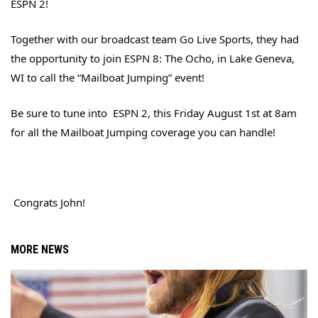
ESPN 2!
Together with our broadcast team Go Live Sports, they had
the opportunity to join ESPN 8: The Ocho, in Lake Geneva,
WI to call the “Mailboat Jumping” event!
Be sure to tune into
ESPN 2, this Friday August 1st at 8am
for all the Mailboat Jumping coverage you can handle!
Congrats John!
MORE NEWS