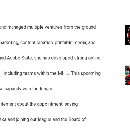
t and managed multiple ventures from the ground
marketing, content creation, printable media, and
 and Adobe Suite, she has developed strong online
—including teams within the MIHL. This upcoming
l capacity with the league.
tement about the appointment, saying:
ka and joining our league and the Board of