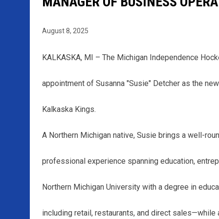
MANAGER OF BUSINESS OPERA
August 8, 2025
KALKASKA, MI – The Michigan Independence Hockey
appointment of Susanna "Susie" Detcher as the new
Kalkaska Kings.
A Northern Michigan native, Susie brings a well-rou
professional experience spanning education, entrepr
Northern Michigan University with a degree in educ
including retail, restaurants, and direct sales—whil