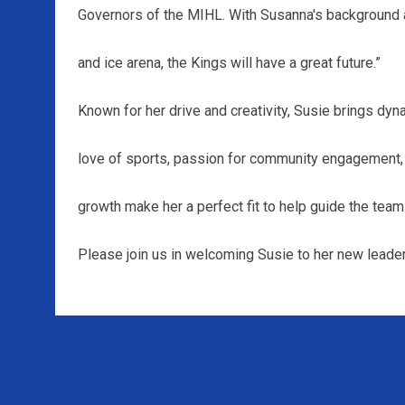
Governors of the MIHL. With Susanna's background
and ice arena, the Kings will have a great future.”
Known for her drive and creativity, Susie brings dyn
love of sports, passion for community engagement, 
growth make her a perfect fit to help guide the team 
Please join us in welcoming Susie to her new leader