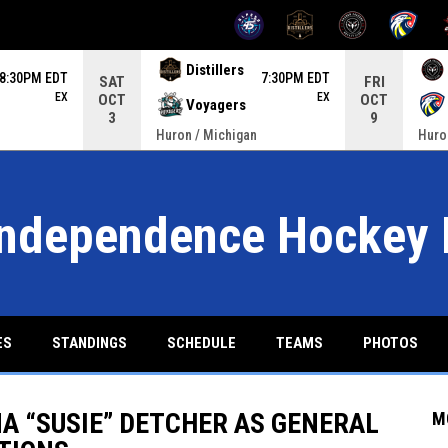
OPENS IN NEW WINDOW
OPENS IN NEW WINDOW
OPENS IN NEW W
OPENS IN
ame. Press enter to open the game menu.
Distillers
8:30PM EDT
7:30PM EDT
SAT
FRI
EX
EX
OCT
OCT
Voyagers
3
9
Huron / Michigan
Huro
Independence Hockey 
ES
STANDINGS
SCHEDULE
TEAMS
PHOTOS
 “SUSIE” DETCHER AS GENERAL
M