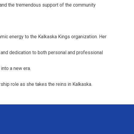
 and the tremendous support of the community
amic energy to the Kalkaska Kings organization. Her
and dedication to both personal and professional
into a new era.
ship role as she takes the reins in Kalkaska.