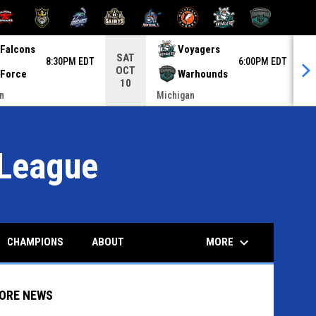
INDOW
 NEW WINDOW
OPENS IN NEW WINDOW
OPENS IN NEW WINDOW
OPENS IN NEW WINDOW
OPENS IN NEW WINDOW
OPENS IN NEW
Falcons
Voyagers
SAT
F
8:30PM EDT
6:00PM EDT
OCT
O
Force
Warhounds
10
n
Michigan
League
keyboard_arrow_down
MORE
CHAMPIONS
ABOUT
ORE NEWS