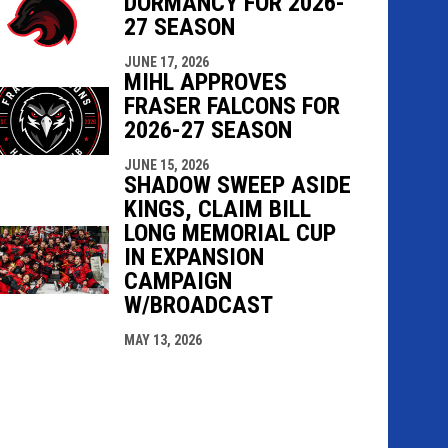
DORMANCY FOR 2026-
27 SEASON
JUNE 17, 2026
MIHL APPROVES
FRASER FALCONS FOR
2026-27 SEASON
JUNE 15, 2026
SHADOW SWEEP ASIDE
KINGS, CLAIM BILL
LONG MEMORIAL CUP
IN EXPANSION
CAMPAIGN
W/BROADCAST
MAY 13, 2026