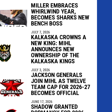
MILLER EMBRACES
WHIRLWIND YEAR,
BECOMES SHARKS NEW
indow
ew window
BENCH BOSS
JULY 7, 2026
KALKASKA CROWNS A
NEW KING: MIHL
ANNOUNCES NEW
OWNERSHIP OF THE
KALKASKA KINGS
JULY 3, 2026
JACKSON GENERALS
JOIN MIHL AS TWELVE
TEAM CAP FOR 2026-27
BECOMES OFFICIAL
JUNE 17, 2026
SHADOW GRANTED